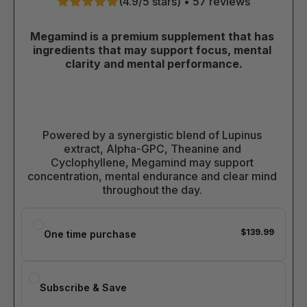
(4.9/5 stars) • 57 reviews
Megamind is a premium supplement that has 
ingredients that may support focus, mental 
clarity and mental performance.
Powered by a synergistic blend of Lupinus 
extract, Alpha-GPC, Theanine and 
Cyclophyllene, Megamind may support 
concentration, mental endurance and clear mind 
throughout the day. 
$139.99
One time purchase
Subscribe & Save