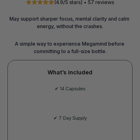
(4.9/5 stars) • 57 reviews
May support sharper focus, mental clarity and calm 
energy, without the crashes.
A simple way to experience Megamind before 
committing to a full-size bottle.
What’s included
✔ 14 Capsules
✔ 7 Day Supply