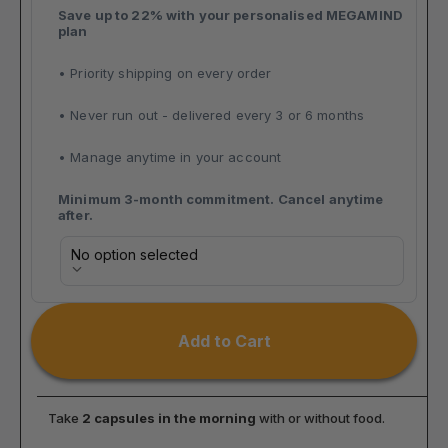
Save up to 22% with your personalised MEGAMIND 
plan
• Priority shipping on every order 
• Never run out - delivered every 3 or 6 months 
• Manage anytime in your account
Minimum 3-month commitment. Cancel anytime 
after.
Selling plan
No option selected
Add to Cart
Take 
2 capsules in the morning
 with or without food.