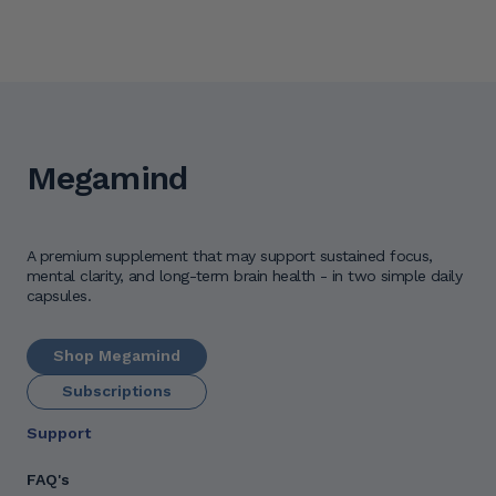
Megamind
A premium supplement that may support sustained focus, 
mental clarity, and long-term brain health - in two simple daily 
capsules.
Shop Megamind
Subscriptions
Support
FAQ's