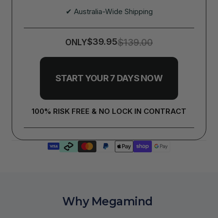
✔ Australia-Wide Shipping
$39.95
$139.00
ONLY
START YOUR 7 DAYS NOW
100% RISK FREE & NO LOCK IN CONTRACT
Why Megamind 