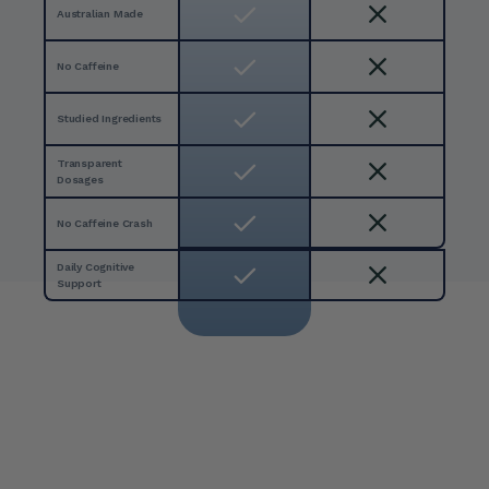
Australian Made
No Caffeine 
Studied Ingredients
Transparent 
Dosages
No Caffeine Crash 
Daily Cognitive 
Support