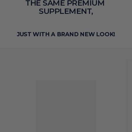
THE SAME PREMIUM 
SUPPLEMENT,
JUST WITH A BRAND NEW LOOK!