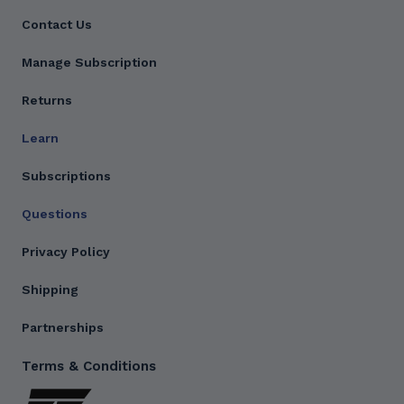
Contact Us
Manage Subscription
Returns
Learn
Subscriptions
Questions
Privacy Policy
Shipping
Partnerships
Terms & Conditions