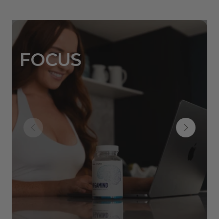
FOCUS