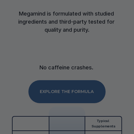
Megamind is formulated with studied 
ingredients and third-party tested for 
quality and purity.
No caffeine crashes. 
EXPLORE THE FORMULA
Typical 
Supplements