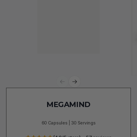
MEGAMIND
60 Capsules | 30 Servings