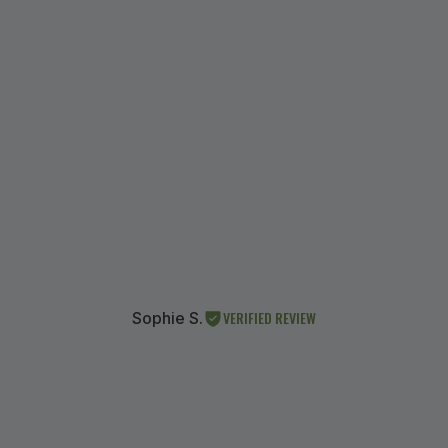
VERIFIED REVIEW
Sophie S.