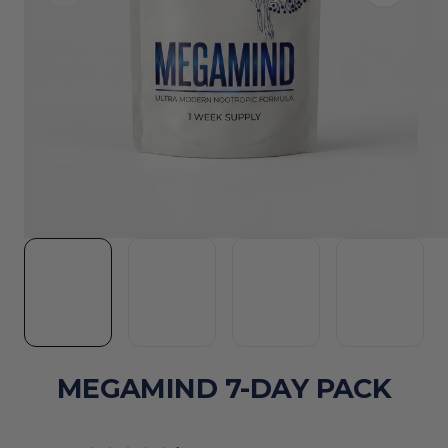
MEGAMIND 7-DAY PACK