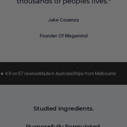
thousands of peoples lives."
Jake Cosenza
Founder Of Megamind
★ 4.9 on 57 reviews
Made in Australia
Ships from Melbourne
Studied Ingredients.
Purposefully Formulated.