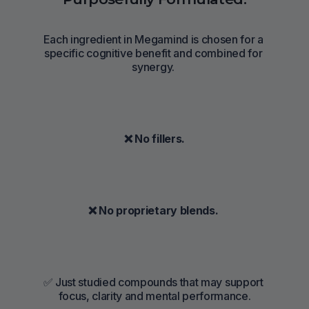
Each ingredient in Megamind is chosen for a 
specific cognitive benefit and combined for 
synergy. 
 ❌ No fillers. 
❌ No proprietary blends. 
✅ Just studied compounds that may support 
focus, clarity and mental performance.