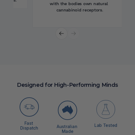
system function.
Designed for High-Performing Minds
Fast 
Lab Tested
Australian 
Dispatch
Made