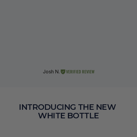
VERIFIED REVIEW
Josh N.
INTRODUCING THE NEW 
WHITE BOTTLE