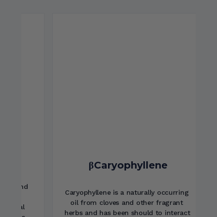
Alpha-GPC
Alpha-GPC is a component of lecithin 
which serves as a material for the 
production of acetyl-choline in the 
brain. Acetyl-choline is critical in 
supporting cognition and nervous 