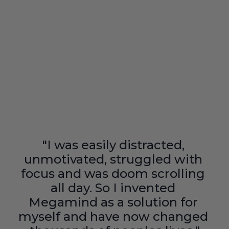
"I was easily distracted, 
unmotivated, struggled with 
focus and was doom scrolling 
all day. So I invented 
Megamind as a solution for 
myself and have now changed 