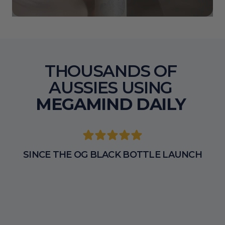
THOUSANDS OF 
AUSSIES USING 
MEGAMIND DAILY 
SINCE THE OG BLACK BOTTLE LAUNCH