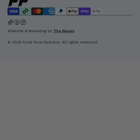
Website & Marketing by 
The Novus
© 2026 Fynal Form Nutrition. All rights reserved.