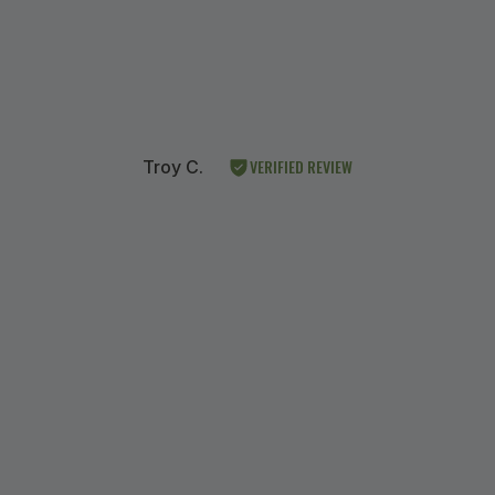
VERIFIED REVIEW
Troy C.